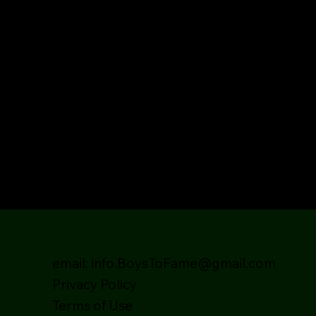
email:
info.BoysToFame@gmail.com
Privacy Policy
Terms of Use